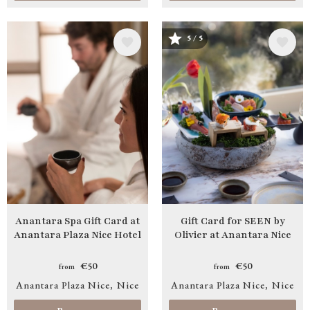
Image
Image
5 / 5
Anantara Spa Gift Card at
Gift Card for SEEN by
Anantara Plaza Nice Hotel
Olivier at Anantara Nice
€50
€50
from
from
Anantara Plaza Nice
Nice
Anantara Plaza Nice
Nice