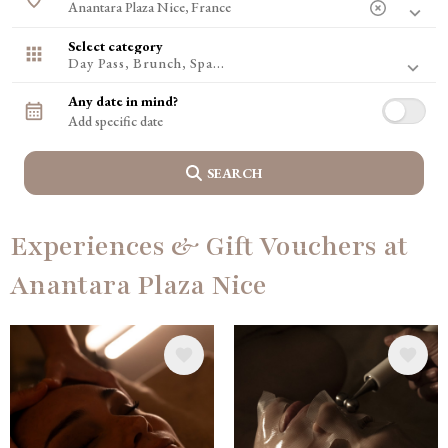
Rome, Italy
Amsterdam , Netherlands
Nice, France
Select category
Budapest, Hungary
Day Pass, Brunch, Spa...
Faro, Portugal
Dublin, Ireland
Any date in mind?
Vienna, Austria
Amalfi Coast, Italy
SEARCH
Experiences & Gift Vouchers at
Anantara Plaza Nice
Image
Image