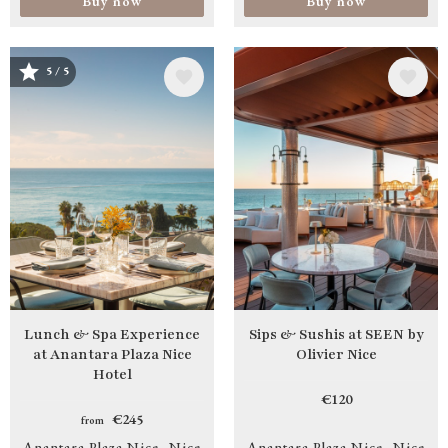
Buy now
Buy now
Image
Image
5 / 5
Lunch & Spa Experience
Sips & Sushis at SEEN by
at Anantara Plaza Nice
Olivier Nice
Hotel
€120
€245
from
Anantara Plaza Nice
Nice
Anantara Plaza Nice
Nice