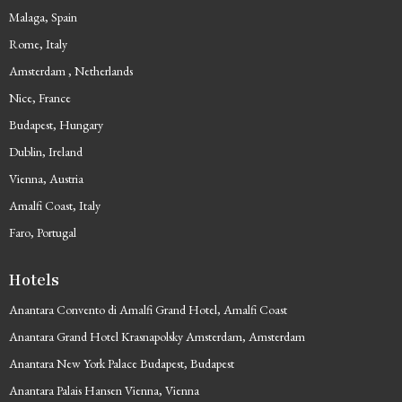
Malaga, Spain
Rome, Italy
Amsterdam , Netherlands
Nice, France
Budapest, Hungary
Dublin, Ireland
Vienna, Austria
Amalfi Coast, Italy
Faro, Portugal
Hotels
Anantara Convento di Amalfi Grand Hotel, Amalfi Coast
Anantara Grand Hotel Krasnapolsky Amsterdam, Amsterdam
Anantara New York Palace Budapest, Budapest
Anantara Palais Hansen Vienna, Vienna