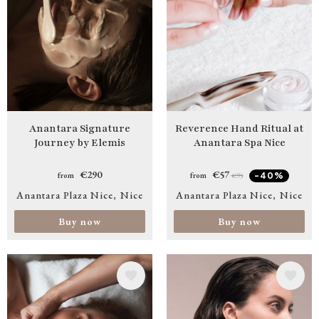
Anantara Signature
Reverence Hand Ritual at
Journey by Elemis
Anantara Spa Nice
€290
€57
from
from
€95
-40%
Anantara Plaza Nice
Nice
Anantara Plaza Nice
Nice
Buy now
Buy now
Image
Image