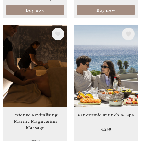
Buy now
Buy now
Image
Image
Intense Revitalising
Panoramic Brunch & Spa
Marine Magnesium
Massage
€250