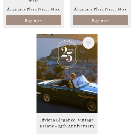
€215
Anantara Plaza Nice
Nice
Anantara Plaza Nice
Nice
Buy now
Buy now
Image
Riviera Elegance: Vintage
Escape - 25th Anniversary