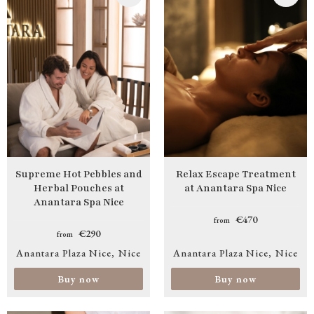
Supreme Hot Pebbles and
Relax Escape Treatment
Herbal Pouches at
at Anantara Spa Nice
Anantara Spa Nice
€470
from
€290
from
Anantara Plaza Nice
Nice
Anantara Plaza Nice
Nice
Buy now
Buy now