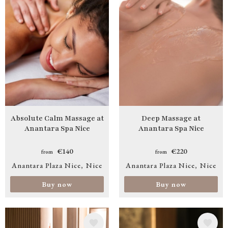
Absolute Calm Massage at
Deep Massage at
Anantara Spa Nice
Anantara Spa Nice
€140
€220
from
from
Anantara Plaza Nice
Nice
Anantara Plaza Nice
Nice
Buy now
Buy now
Image
Image