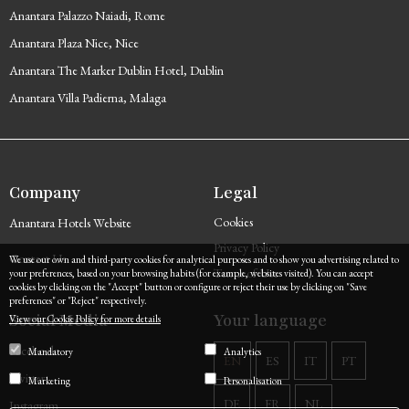
Anantara Palazzo Naiadi, Rome
Anantara Plaza Nice, Nice
Anantara The Marker Dublin Hotel, Dublin
Anantara Villa Padierna, Malaga
Company
Legal
Cookies
Anantara Hotels Website
Privacy Policy
Contact Us
We use our own and third-party cookies for analytical purposes and to show you advertising related to
Terms of Use
your preferences, based on your browsing habits (for example, websites visited). You can accept
cookies by clicking on the "Accept" button or configure or reject their use by clicking on "Save
preferences" or "Reject" respectively.
Social Media
Your language
View our Cookie Policy for more details
Facebook
Mandatory
Analytics
EN
ES
IT
PT
Twitter
Marketing
Personalisation
DE
FR
NL
Instagram