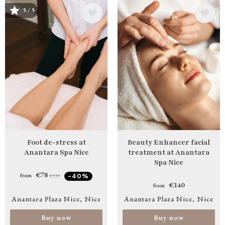
Image
Image
5 / 5
Foot de-stress at
Beauty Enhancer facial
Anantara Spa Nice
treatment at Anantara
Spa Nice
€78
from
€130
-40%
€140
from
Anantara Plaza Nice
Nice
Anantara Plaza Nice
Nice
Buy now
Buy now