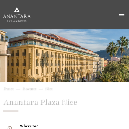
Skip
Image
to
main
content
France
Provence
Nice
Anantara Plaza Nice
Malaga, Spain
Where to?