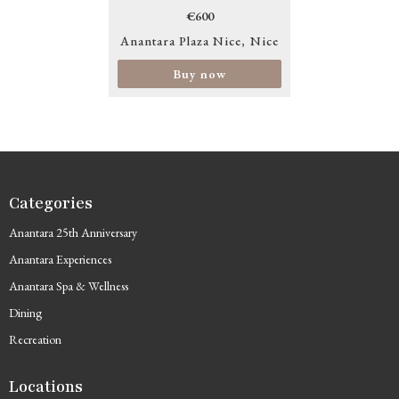
€600
Anantara Plaza Nice
Nice
Buy now
Categories
Anantara 25th Anniversary
Anantara Experiences
Anantara Spa & Wellness
Dining
Recreation
Locations