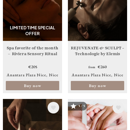
LIMITED TIME SPECIAL
OFFER
Spa favorite of the month
REJUVENATE & SCULPT -
– Riviera Sensory Ritual
Technologic by Elemis
€205
€260
from
Anantara Plaza Nice
Nice
Anantara Plaza Nice
Nice
Buy now
Buy now
Image
Image
5 / 5