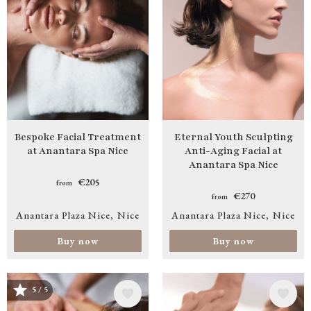
Bespoke Facial Treatment
Eternal Youth Sculpting
at Anantara Spa Nice
Anti-Aging Facial at
Anantara Spa Nice
€205
from
€270
from
Anantara Plaza Nice
Nice
Anantara Plaza Nice
Nice
Buy now
Buy now
Image
Image
5 / 5