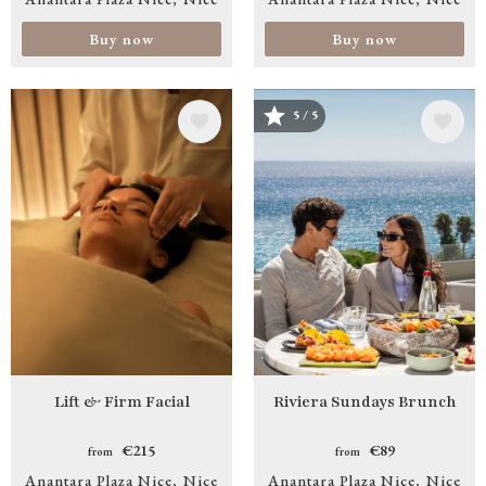
Buy now
Buy now
Image
Image
5 / 5
Lift & Firm Facial
Riviera Sundays Brunch
€215
€89
from
from
Anantara Plaza Nice
Nice
Anantara Plaza Nice
Nice