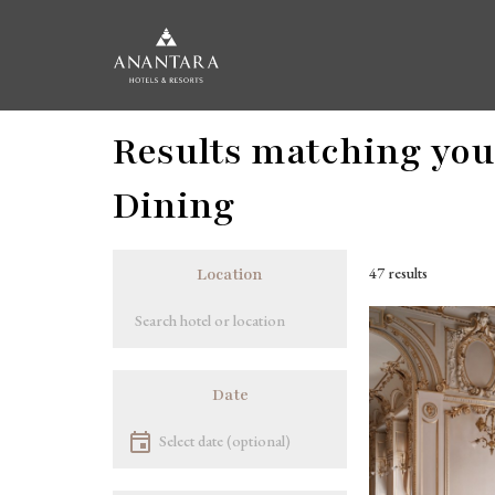
Skip
Results matching your
to
main
content
Dining
47 results
Location
Location
Image
Date
Select date