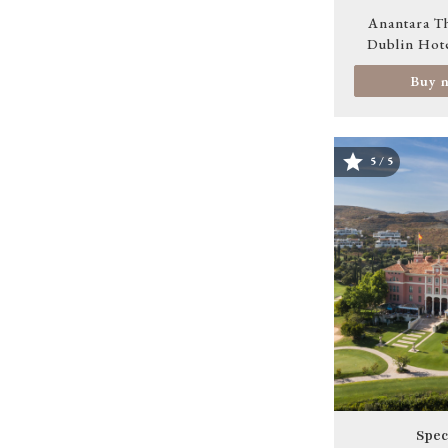
Anantara T
Dublin Hot
Buy 
5 / 5
Image
Spec