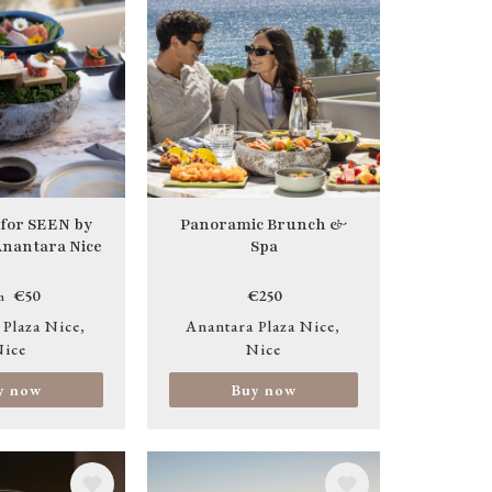
 for SEEN by
Panoramic Brunch &
 Anantara Nice
Spa
€50
€250
m
 Plaza Nice
Anantara Plaza Nice
ice
Nice
y now
Buy now