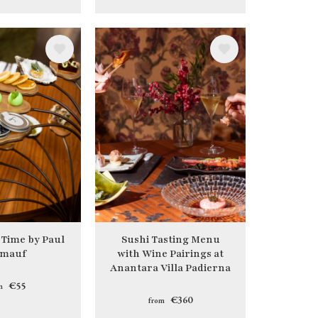
Image
 Time by Paul
Sushi Tasting Menu
mauf
with Wine Pairings at
Anantara Villa Padierna
€55
m
€360
from