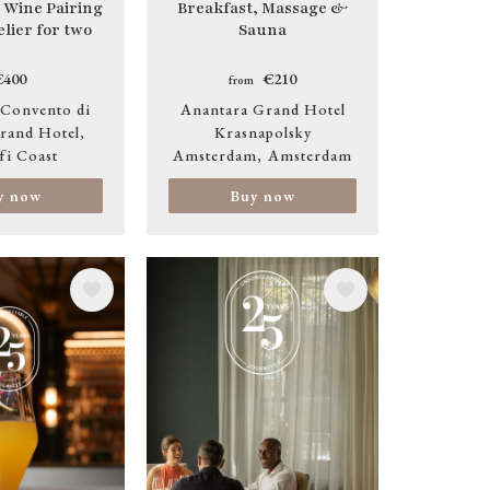
 Wine Pairing
Breakfast, Massage &
lier for two
Sauna
€400
€210
from
 Convento di
Anantara Grand Hotel
rand Hotel
Krasnapolsky
fi Coast
Amsterdam
Amsterdam
y now
Buy now
Image