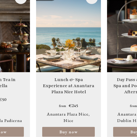
Image
Image
 Tea in
Lunch & Spa
Day Pass
lla
Experience at Anantara
Spa and Po
Plaza Nice Hotel
After
€50
€245
from
from
Anantara Plaza Nice
Anantara
la Padierna
Nice
Dublin H
now
Buy now
Bu