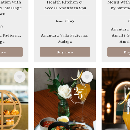
tion with
Health Kitchen &
Menu With
 & Massage
Access Anantara Spa
By Somme
two
€145
from
0
Anantara
a Padierna
Anantara Villa Padierna
Amalfi G
ga
Malaga
Amal
now
Buy now
Bu
Image
Image