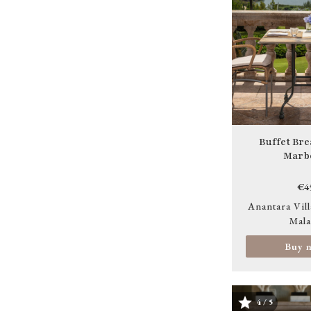
Buffet Bre
Marbe
€4
Anantara Vill
Mala
Buy 
4 / 5