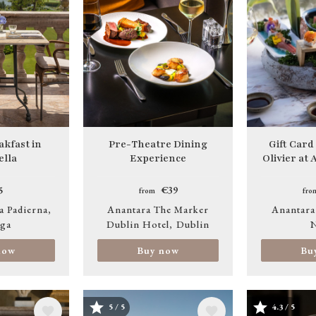
akfast in
Pre-Theatre Dining
Gift Card
lla
Experience
Olivier at
5
€39
from
fro
a Padierna
Anantara The Marker
Anantara
ga
Dublin Hotel
Dublin
N
now
Buy now
Bu
5 / 5
4.3 / 5