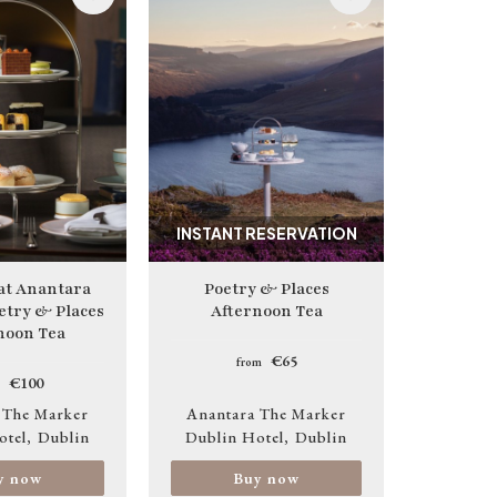
Image
INSTANT RESERVATION
 at Anantara
Poetry & Places
etry & Places
Afternoon Tea
noon Tea
€65
from
€100
 The Marker
Anantara The Marker
otel
Dublin
Dublin Hotel
Dublin
y now
Buy now