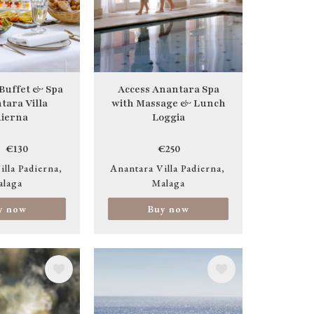
 Buffet & Spa
Access Anantara Spa
tara Villa
with Massage & Lunch
ierna
Loggia
€130
€250
illa Padierna
Anantara Villa Padierna
alaga
Malaga
y now
Buy now
Image