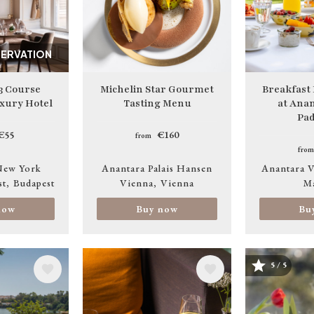
SERVATION
3 Course
Michelin Star Gourmet
Breakfast
xury Hotel
Tasting Menu
at Anan
Pad
€55
€160
from
from
New York
Anantara Palais Hansen
Anantara V
st
Budapest
Vienna
Vienna
M
now
Buy now
Bu
5 / 5
Image
Image