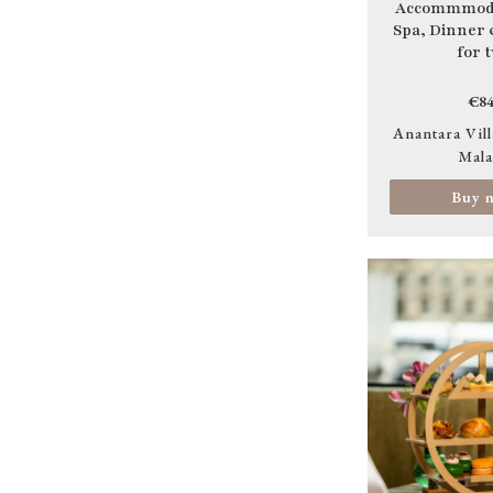
Accommmoda
Spa, Dinner
for 
€84
Anantara Vill
Mala
Buy 
Image