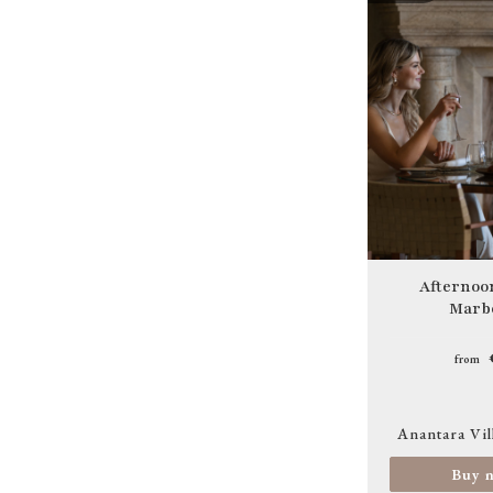
Image
Afternoon
Marbe
from
Anantara Vil
Buy 