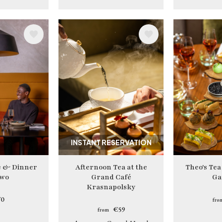
Image
Image
INSTANT RESERVATION
e & Dinner
Afternoon Tea at the
Theo's Tea
two
Grand Café
Ga
Krasnapolsky
0
fro
€59
from