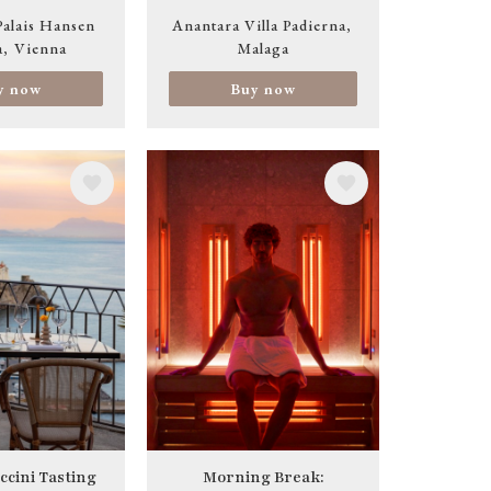
Palais Hansen
Anantara Villa Padierna
a
Vienna
Malaga
y now
Buy now
Image
ccini Tasting
Morning Break: