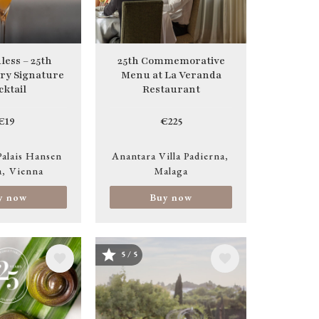
less – 25th
25th Commemorative
ry Signature
Menu at La Veranda
cktail
Restaurant
€19
€225
Palais Hansen
Anantara Villa Padierna
a
Vienna
Malaga
y now
Buy now
5 / 5
Image