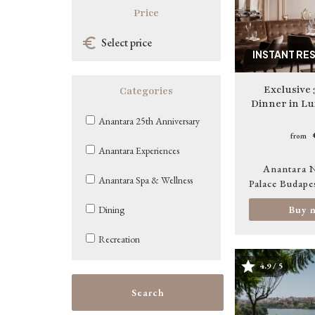
Price
INSTANT RE
Exclusive 
Categories
Dinner in Lu
Anantara 25th Anniversary
from
Anantara Experiences
Anantara 
Anantara Spa & Wellness
Palace Budape
Buy 
Dining
Recreation
4.9 / 5
Image
Search