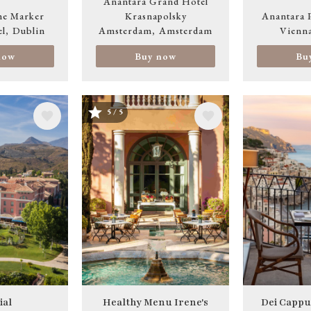
Anantara Grand Hotel
he Marker
Krasnapolsky
Anantara 
el
Dublin
Amsterdam
Amsterdam
Vienn
now
Buy now
Bu
5 / 5
Image
Image
ial
Healthy Menu Irene's
Dei Cappu