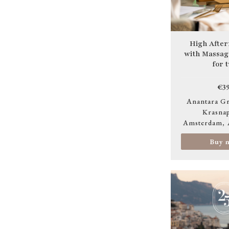
High After
with Massa
for 
€39
Anantara Gr
Krasnap
Amsterdam
Buy 
Image