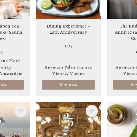
noon Tea
Dining Experience –
The End
ge & Sauna
25th Anniversary
Anniversa
two
Co
€25
8
and Hotel
olsky
Anantara Palais Hansen
Anantara 
Amsterdam
Vienna
Vienna
Vienn
now
Buy now
Bu
Image
Image