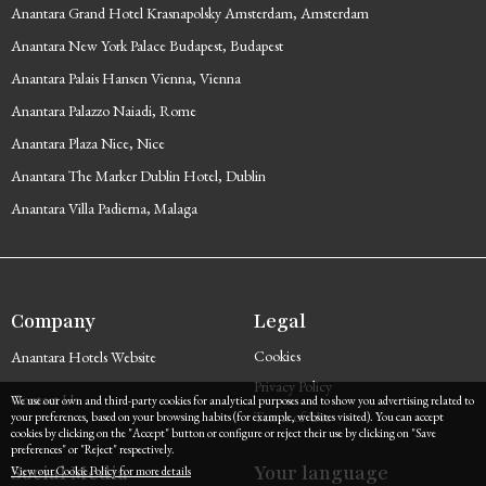
Anantara Grand Hotel Krasnapolsky Amsterdam, Amsterdam
Anantara New York Palace Budapest, Budapest
Anantara Palais Hansen Vienna, Vienna
Anantara Palazzo Naiadi, Rome
Anantara Plaza Nice, Nice
Anantara The Marker Dublin Hotel, Dublin
Anantara Villa Padierna, Malaga
Company
Legal
Cookies
Anantara Hotels Website
Privacy Policy
Contact Us
We use our own and third-party cookies for analytical purposes and to show you advertising related to
Terms of Use
your preferences, based on your browsing habits (for example, websites visited). You can accept
cookies by clicking on the "Accept" button or configure or reject their use by clicking on "Save
preferences" or "Reject" respectively.
Social Media
Your language
View our Cookie Policy for more details