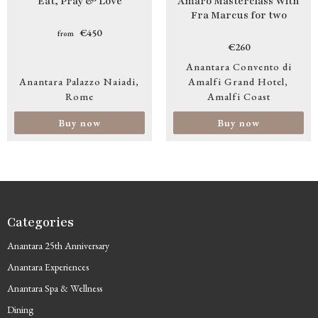
Eat, Pray & Love
Amaro Masterclass With
Fra Marcus for two
€450
from
€260
Anantara Convento di
Anantara Palazzo Naiadi
Amalfi Grand Hotel
Rome
Amalfi Coast
Buy now
Buy now
Categories
Anantara 25th Anniversary
Anantara Experiences
Anantara Spa & Wellness
Dining