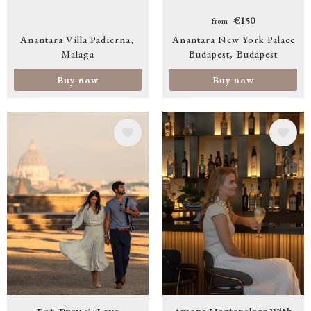
€150
from
Anantara Villa Padierna
Anantara New York Palace
Malaga
Budapest
Budapest
Buy now
Buy now
Image
Image