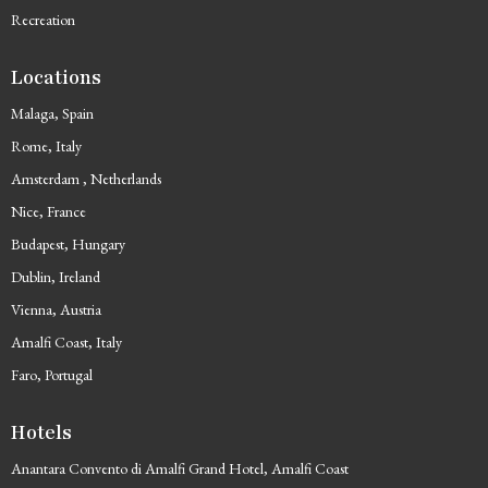
Recreation
Locations
Malaga, Spain
Rome, Italy
Amsterdam , Netherlands
Nice, France
Budapest, Hungary
Dublin, Ireland
Vienna, Austria
Amalfi Coast, Italy
Faro, Portugal
Hotels
Anantara Convento di Amalfi Grand Hotel, Amalfi Coast