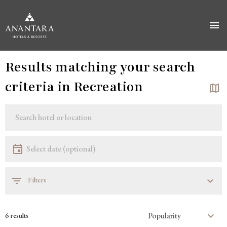
Skip
Results matching your search
to
main
criteria in Recreation
content
Location
Location
Date
Select date
Filters
6 results