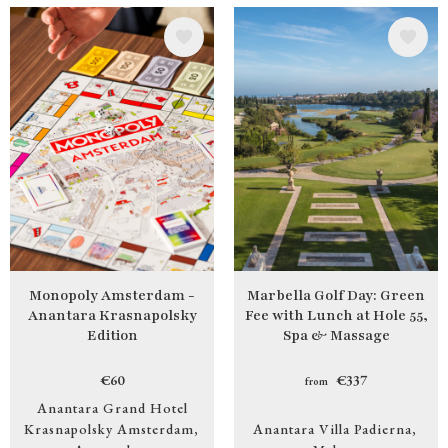
Image
Image
Monopoly Amsterdam -
Marbella Golf Day: Green
Anantara Krasnapolsky
Fee with Lunch at Hole 55,
Edition
Spa & Massage
€60
€337
from
Anantara Grand Hotel
Krasnapolsky Amsterdam
Anantara Villa Padierna