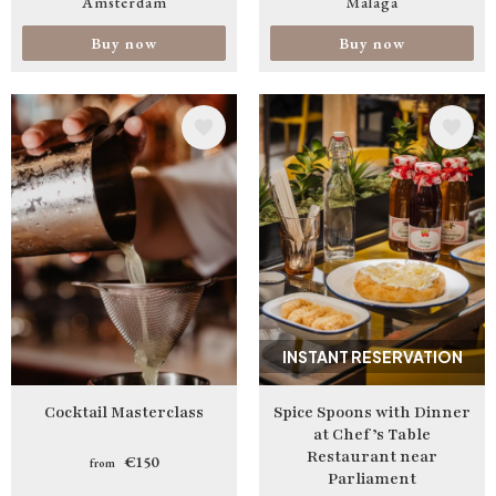
Amsterdam
Malaga
Buy now
Buy now
Image
Image
INSTANT RESERVATION
Cocktail Masterclass
Spice Spoons with Dinner
at Chef’s Table
Restaurant near
€150
from
Parliament